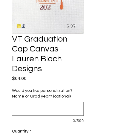
VT Graduation
Cap Canvas -
Lauren Bloch
Designs
Price
$64.00
Would you like personalization?
Name or Grad year? (optional)
0/500
Quantity
*