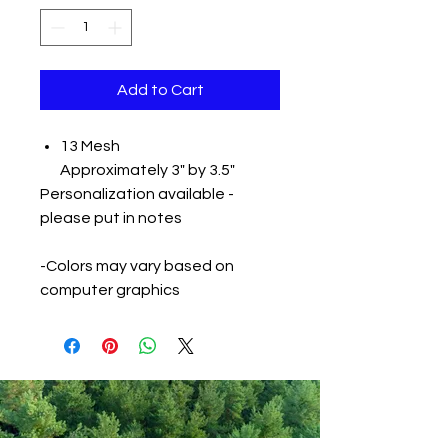
Add to Cart
13 Mesh
Approximately 3" by 3.5"
Personalization available -
please put in notes
-Colors may vary based on
computer graphics