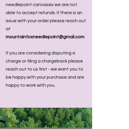
needlepoint canvases we are not
able to accept refunds. If there is an
issue with your order please reach out
at
mountainfoxneedlepoint@gmail.com
If you are considering disputing a
charge or filing a chargeback please
reach out to us first - we want you to
be happy with your purchase and are
happy to work with you.