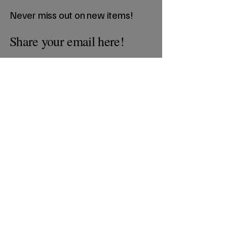
Never miss out on new items!
Share your email here!
Sign Up