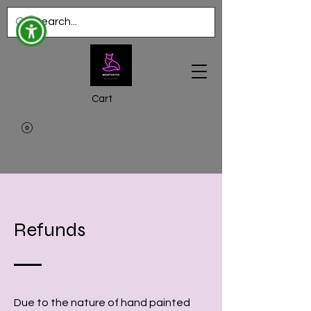
Cart
Refunds
Due to the nature of hand painted