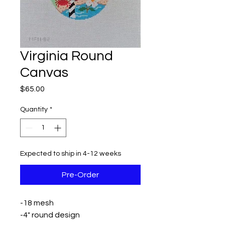
Virginia Round
Canvas
Price
$65.00
Quantity
*
Expected to ship in 4-12 weeks
Pre-Order
-18 mesh
-4" round design