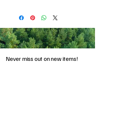
Never miss out on new items!
Share your email here!
Sign Up