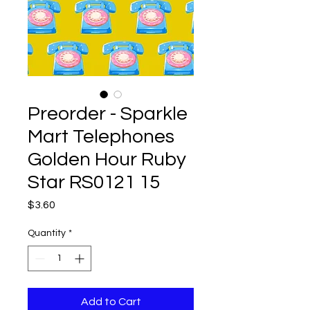
Preorder - Sparkle
Mart Telephones
Golden Hour Ruby
Star RS0121 15
Price
$3.60
Quantity
*
Add to Cart