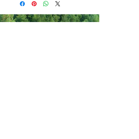
Never miss out on new items!
Share your email here!
Sign Up