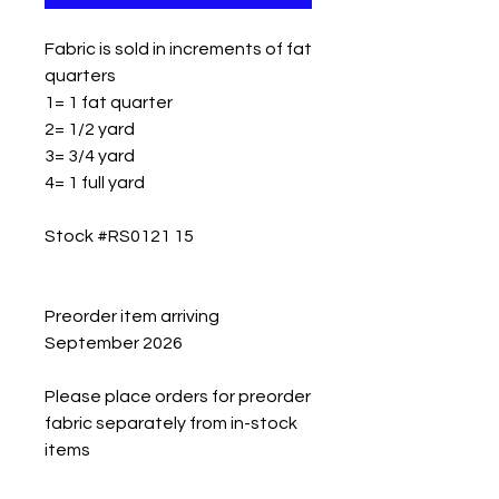
Fabric is sold in increments of fat
quarters
1= 1 fat quarter
2= 1/2 yard
3= 3/4 yard
4= 1 full yard
Stock #RS0121 15
Preorder item arriving
September 2026
Please place orders for preorder
fabric separately from in-stock
items