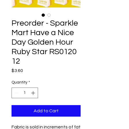
Preorder - Sparkle
Mart Have a Nice
Day Golden Hour
Ruby Star RS0120
12
Price
$3.60
Quantity
*
Add to Cart
Fabric is sold in increments of fat