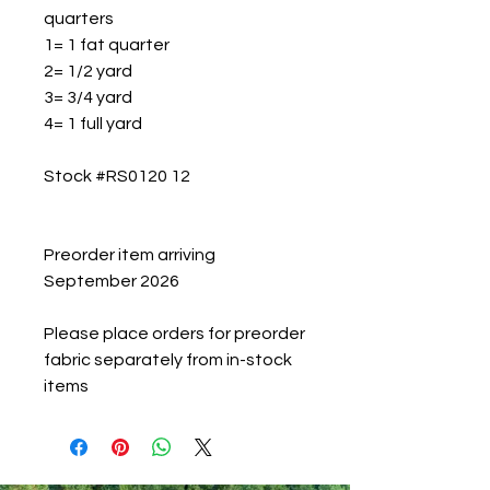
quarters
1= 1 fat quarter
2= 1/2 yard
3= 3/4 yard
4= 1 full yard
Stock #RS0120 12
Preorder item arriving
September 2026
Please place orders for preorder
fabric separately from in-stock
items