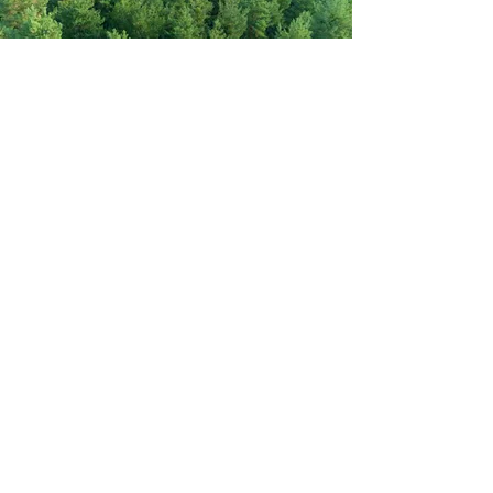
Never miss out on new items!
Share your email here!
Sign Up