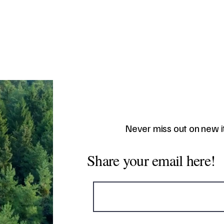
Never miss out on new 
Share your email here!