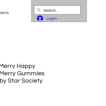
oints
Log In
 Merry Happy
 Merry Gummies
by Star Society