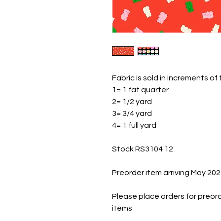
Fabric is sold in increments of
1= 1 fat quarter
2= 1/2 yard
3= 3/4 yard
4= 1 full yard
Stock RS3104 12
Preorder item arriving May 20
Please place orders for preord
items