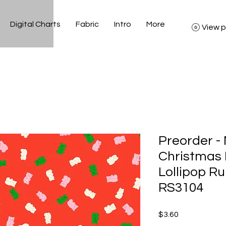
Digital Charts
Fabric
Intro
More
View p
Preorder -
Christmas
Lollipop Ru
RS3104
Price
$3.60