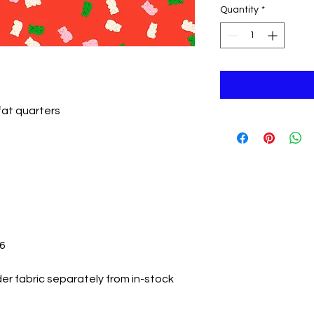
Quantity
*
 fat quarters
26
er fabric separately from in-stock