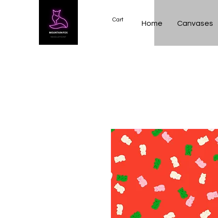
Cart
Home
Canvases