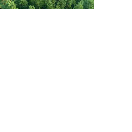
Never miss out on new items!
Share your email here!
Sign Up