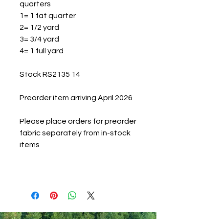
quarters
1= 1 fat quarter
2= 1/2 yard
3= 3/4 yard
4= 1 full yard
Stock RS2135 14
Preorder item arriving April 2026
Please place orders for preorder
fabric separately from in-stock
items