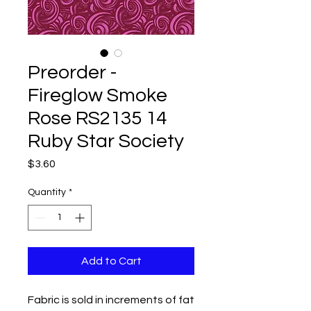
Preorder -
Fireglow Smoke
Rose RS2135 14
Ruby Star Society
Price
$3.60
Quantity
*
Add to Cart
Fabric is sold in increments of fat