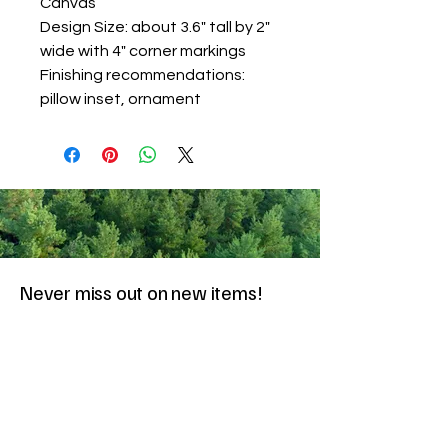
Canvas
Design Size: about 3.6" tall by 2"
wide with 4" corner markings
Finishing recommendations:
pillow inset, ornament
Never miss out on new items!
Share your email here!