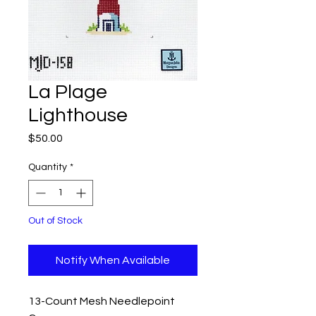
La Plage
Lighthouse
Price
$50.00
Quantity
*
Out of Stock
Notify When Available
13-Count Mesh Needlepoint