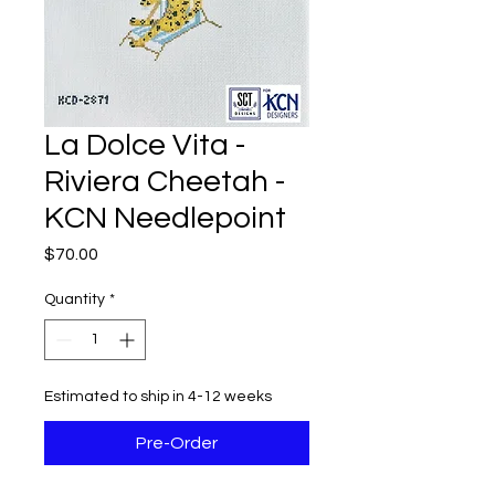
La Dolce Vita -
Riviera Cheetah -
KCN Needlepoint
Price
$70.00
Quantity
*
Estimated to ship in 4-12 weeks
Pre-Order