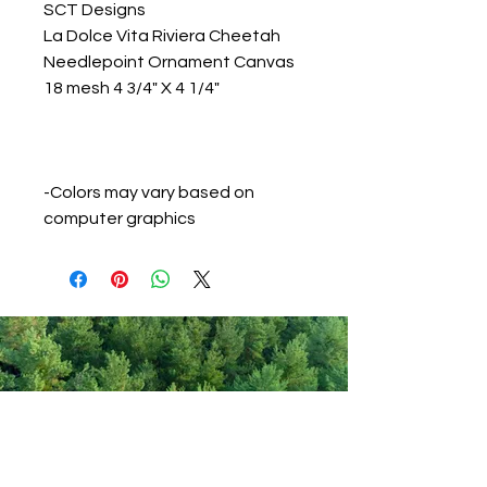
SCT Designs
La Dolce Vita Riviera Cheetah
Needlepoint Ornament Canvas
18 mesh 4 3/4" X 4 1/4"
-Colors may vary based on
computer graphics
Never miss out on new items!
Share your email here!