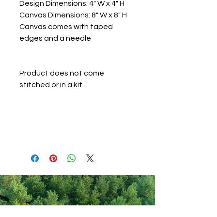
Design Dimensions: 4" W x 4" H
Canvas Dimensions: 8" W x 8" H
Canvas comes with taped
edges and a needle
Product does not come
stitched or in a kit