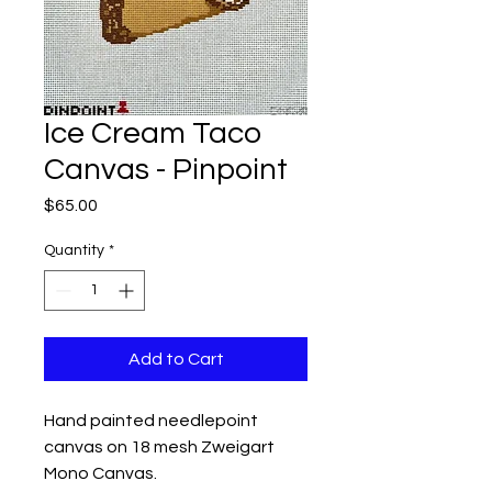
Ice Cream Taco
Canvas - Pinpoint
Price
$65.00
Quantity
*
Add to Cart
Hand painted needlepoint
canvas on 18 mesh Zweigart
Mono Canvas.