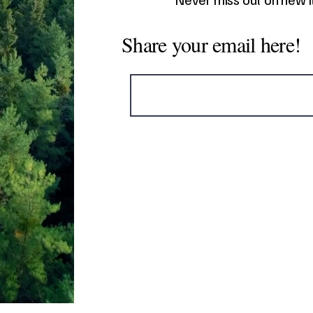
Share your email here!