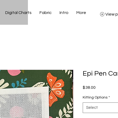
Digital Charts
Fabric
Intro
More
View p
Epi Pen C
Price
$38.00
Kitting Options
*
Select