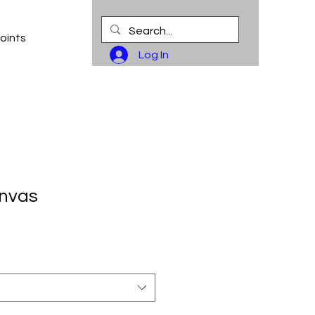
oints
Log In
anvas