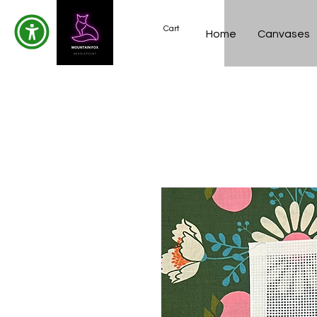
Cart
Home
Canvases