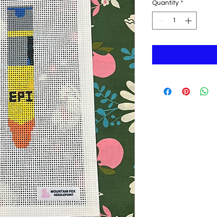
Quantity
*