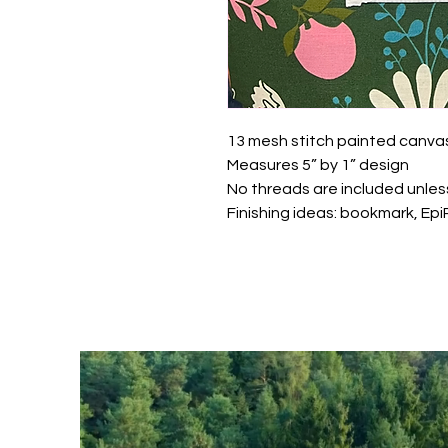
13 mesh stitch painted canva
Measures 5” by 1” design
No threads are included unles
Finishing ideas: bookmark, Ep