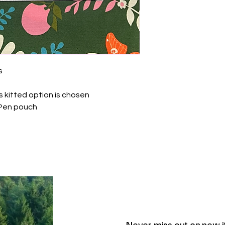
s
s kitted option is chosen
iPen pouch
Never miss out on new 