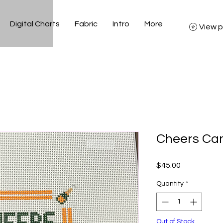
Digital Charts
Fabric
Intro
More
View p
Cheers Can
Price
$45.00
Quantity
*
Out of Stock