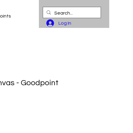
oints
Log In
vas - Goodpoint