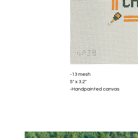
-13 mesh
5" x 3.2"
-Handpainted canvas