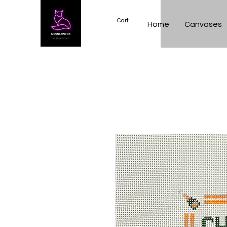
Cart
Home
Canvases