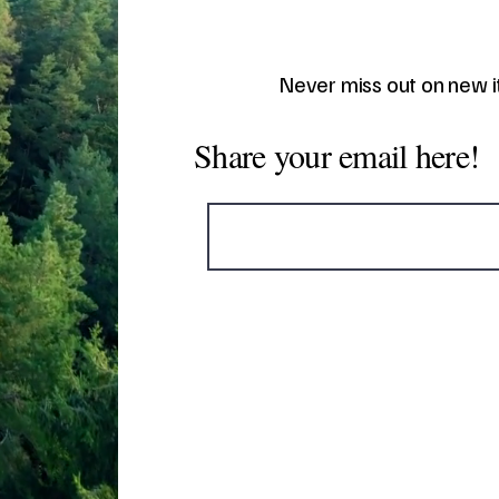
Never miss out on new 
Share your email here!