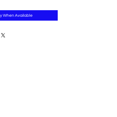
fy When Available