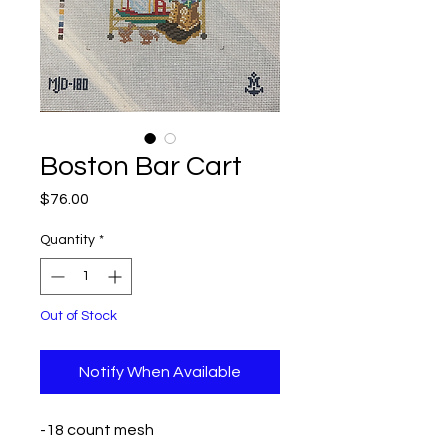
Boston Bar Cart
Price
$76.00
Quantity
*
Out of Stock
Notify When Available
-18 count mesh