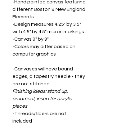
-Hand painted canvas featuring
different Boston & New England
Elements
-Design measures 4.25" by 3.5"
with 4.5" by 4.5" micron markings
-Canvas 9" by 9"
-Colors may differ based on
computer graphics
-Canvases will have bound
edges, a tapestry needle - they
are not stitched
Finishing ideas: stand up,
ornament, insert for acrylic
pieces
-Threads/fibers are not
included