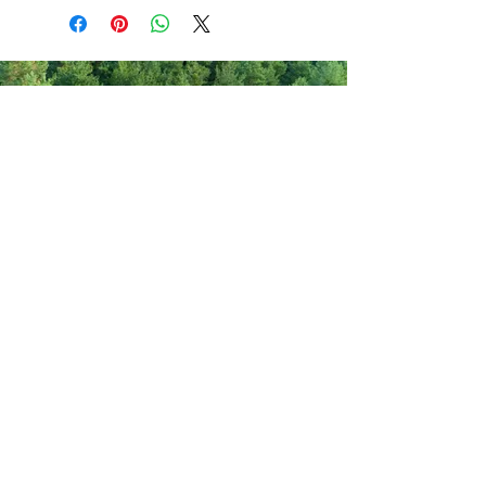
Never miss out on new items!
Share your email here!
Sign Up