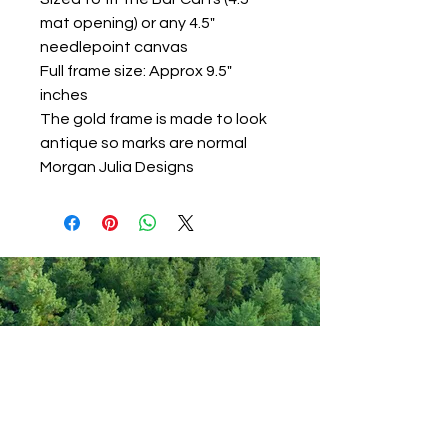
mat opening) or any 4.5"
needlepoint canvas
Full frame size: Approx 9.5"
inches
The gold frame is made to look
antique so marks are normal
Morgan Julia Designs
Never miss out on new items!
Share your email here!