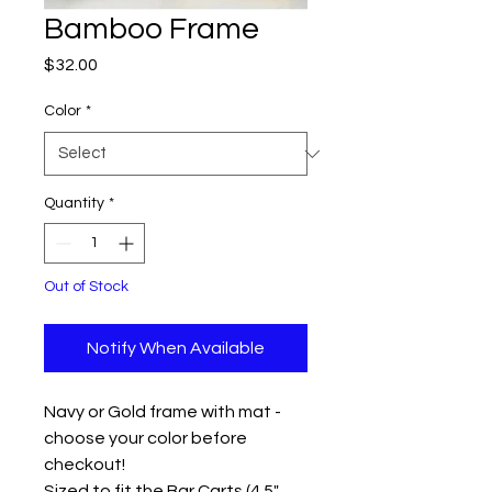
Bamboo Frame
Price
$32.00
Color
*
Quantity
*
Out of Stock
Notify When Available
Navy or Gold frame with mat -
choose your color before
checkout!
Sized to fit the Bar Carts (4.5"