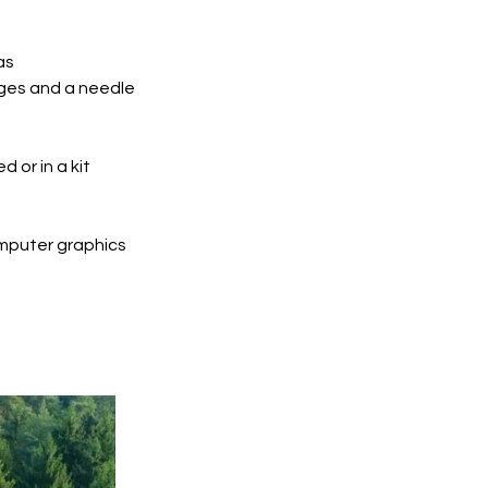
as
ges and a needle
 or in a kit
mputer graphics