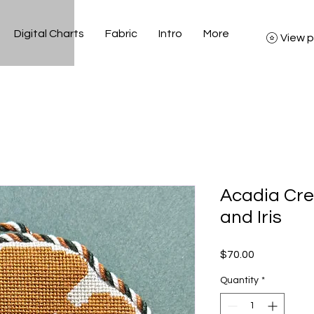
Digital Charts
Fabric
Intro
More
View p
Acadia Cre
and Iris
Price
$70.00
Quantity
*