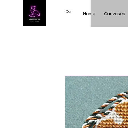
Cart
Home
Canvases