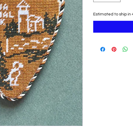
Estimated to ship in