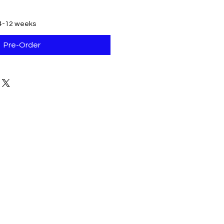
 4-12 weeks
Pre-Order