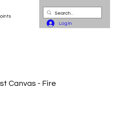
oints
Log In
st Canvas - Fire