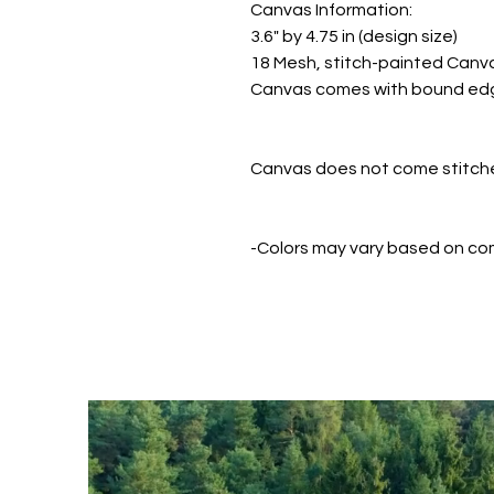
Canvas Information:
3.6" by 4.75 in (design size)
18 Mesh, stitch-painted Canv
Canvas comes with bound ed
Canvas does not come stitched
-Colors may vary based on co