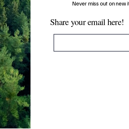
Never miss out on new 
Share your email here!