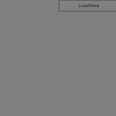
Load More