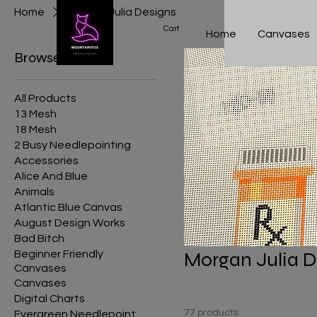
Home
Morgan Julia Designs
Cart
Home
Canvases
Browse by
All Products
13 Mesh
18 Mesh
2 Busy Needlepointing
Accessories
Alice And Blue
Animals
Atlantic Blue Canvas
August Design Works
Bad Bitch
Morgan Julia D
Beginner Friendly
Canvases
Canvases
Digital Charts
77 products
Evergreen Needlepoint